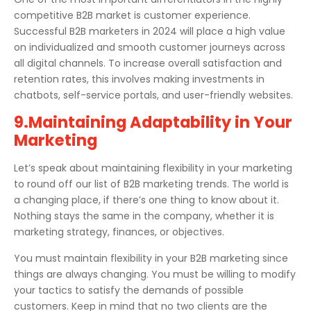
competitive B2B market is customer experience.
Successful B2B marketers in 2024 will place a high value
on individualized and smooth customer journeys across
all digital channels. To increase overall satisfaction and
retention rates, this involves making investments in
chatbots, self-service portals, and user-friendly websites.
9.Maintaining Adaptability in Your
Marketing
Let’s speak about maintaining flexibility in your marketing
to round off our list of B2B marketing trends. The world is
a changing place, if there’s one thing to know about it.
Nothing stays the same in the company, whether it is
marketing strategy, finances, or objectives.
You must maintain flexibility in your B2B marketing since
things are always changing. You must be willing to modify
your tactics to satisfy the demands of possible
customers. Keep in mind that no two clients are the