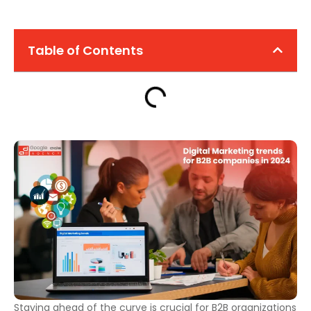
Table of Contents
Staying ahead of the curve is crucial for B2B organizations