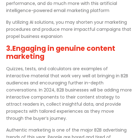
performance, and do much more with this artificial
intelligence-powered email marketing platform
By utilizing AI solutions, you may shorten your marketing
procedures and produce more impactful campaigns that
propel business expansion
3.Engaging in genuine content
marketing
Quizzes, tests, and calculators are examples of
interactive material that work very well at bringing in B2B
audiences and encouraging further in-depth
conversations. In 2024, B2B businesses will be adding more
interactive components to their content strategy to
attract readers in, collect insightful data, and provide
prospects with tailored experiences as they move
through the buyer’s journey.
Authentic marketing is one of the major B2B advertising
trends of this year. People are bored and tired of