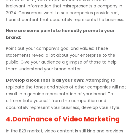
irrelevant information that misrepresents a company in
2024. Consumers want to see companies provide real,
honest content that accurately represents the business.
Here are some points to honestly promote your
brand:
Point out your company’s goal and values: These
statements reveal a lot about your enterprise to the
public. Give your audience a glimpse of those to help
them understand your brand better.
Develop a look that is all your own:
Attempting to
replicate the tones and styles of other companies will not
result in a genuine representation of your brand. To
differentiate yourself from the competition and
accurately represent your business, develop your style.
4.Dominance of Video Marketing
In the B2B market, video content is still king and provides