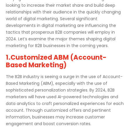
looking to increase their market share and build deep
relationships with their audience in the quickly changing
world of digital marketing. Several significant
developments in digital marketing are influencing the
tactics that prosperous B2B companies will employ in
2024. Let’s examine the major themes shaping digital
marketing for B2B businesses in the coming years.
1.Customized ABM (Account-
Based Marketing)
The B2B industry is seeing a surge in the use of Account-
Based Marketing (ABM), especially with the use of
sophisticated personalization strategies. By 2024, B2B
marketers will have used AI-powered technologies and
data analytics to craft personalized experiences for each
account. Through customized offers and pertinent
information, businesses may increase customer
engagement and boost conversion rates.