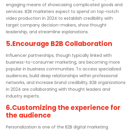
engaging means of showcasing complicated goods and
services. B2B marketers expect to spend on top-notch
video production in 2024 to establish credibility with
target company decision-makers, show thought
leadership, and streamline explanations.
5.Encourage B2B Collaboration
Influencer partnerships, though typically linked with
business-to-consumer marketing, are becoming more
popular in business communities. To access specialized
audiences, build deep relationships within professional
networks, and increase brand credibility, B2B organizations
in 2024 are collaborating with thought leaders and
industry experts.
6.Customizing the experience for
the audience
Personalization is one of the B2B digital marketing