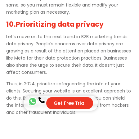
same, so you must remain flexible and modify your
marketing plan as necessary.
10.Prioritizing data privacy
Let’s move on to the next trend in B2B marketing trends:
data privacy. People’s concerns over data privacy are
growing as a result of the attention placed on businesses
like Meta for their data protection practices. Businesses
also share the urge to secure their data. It doesn’t just
affect consumers.
Thus, in 2024, prioritize safeguarding the info of your
clients. Securing your website is an excellent approach to
do this. By keeping your website secure, you can shield
Get Free Trial
the information of prospective customers from hackers
and other fraudulent individuals.
11.Voice Search Indexing
With the increasing popularity of voice-activated