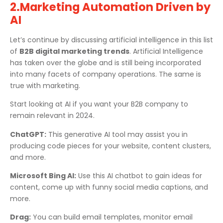
2.Marketing Automation Driven by
AI
Let’s continue by discussing artificial intelligence in this list
of
B2B digital marketing trends
. Artificial Intelligence
has taken over the globe and is still being incorporated
into many facets of company operations. The same is
true with marketing.
Start looking at AI if you want your B2B company to
remain relevant in 2024.
ChatGPT:
This generative AI tool may assist you in
producing code pieces for your website, content clusters,
and more.
Microsoft Bing AI:
Use this AI chatbot to gain ideas for
content, come up with funny social media captions, and
more.
Drag:
You can build email templates, monitor email