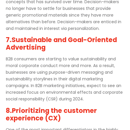
concepts that has survived over time. Decision-makers
no longer have to settle for businesses that provide
generic promotional materials since they have more
alternatives than before. Decision-makers are enticed in
and maintained in interest via personalization.
7.Sustainable and Goal-Oriented
Advertising
B2B consumers are starting to value sustainability and
moral corporate conduct more and more. As a result,
businesses are using purpose-driven messaging and
sustainability storylines in their digital marketing
campaigns. In B2B marketing initiatives, expect to see an
increased focus on environmental effects and corporate
social responsibility (CSR) during 2024.
8.Prioritizing the customer
experience (CX)
One of the most important differentiators in the highly