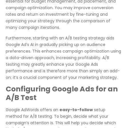
essential for budget management, ad placement, and
campaign optimization. You may improve conversion
rates and return on investment by fine-tuning and
optimizing your strategy through the comparison of
many campaign iterations.
Furthermore, starting with an A/B testing strategy aids
Google Ad’s AI in gradually picking up on audience
preferences. This enhances campaign optimization using
a data-driven approach, increasing profitability. A/B
testing may greatly enhance your Google Ads
performance and is therefore more than simply an add-
on; it’s a crucial component of your marketing strategy.
Configuring Google Ads for an
A/B Test
Google AdWords offers an
easy-to-follow
setup
method for A/B testing. To begin, decide what your
campaign’s attention is. This will help you decide which