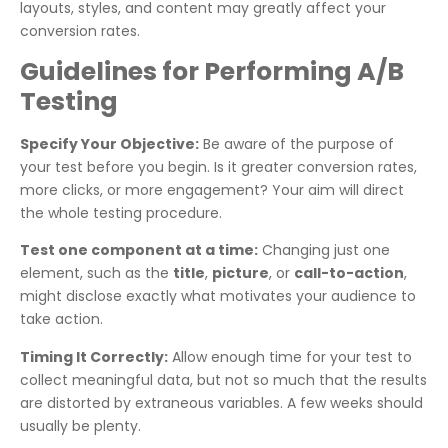
layouts, styles, and content may greatly affect your
conversion rates.
Guidelines for Performing A/B
Testing
Specify Your Objective:
Be aware of the purpose of
your test before you begin. Is it greater conversion rates,
more clicks, or more engagement? Your aim will direct
the whole testing procedure.
Test one component at a time:
Changing just one
element, such as the
title
,
picture
, or
call-to-action
,
might disclose exactly what motivates your audience to
take action.
Timing It Correctly:
Allow enough time for your test to
collect meaningful data, but not so much that the results
are distorted by extraneous variables. A few weeks should
usually be plenty.