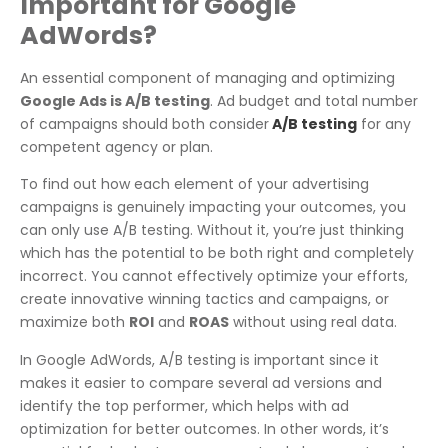
Important for Google
AdWords?
An essential component of managing and optimizing
Google Ads is A/B testing
. Ad budget and total number
of campaigns should both consider
A/B testing
for any
competent agency or plan.
To find out how each element of your advertising
campaigns is genuinely impacting your outcomes, you
can only use A/B testing. Without it, you’re just thinking
which has the potential to be both right and completely
incorrect. You cannot effectively optimize your efforts,
create innovative winning tactics and campaigns, or
maximize both
ROI
and
ROAS
without using real data.
In Google AdWords, A/B testing is important since it
makes it easier to compare several ad versions and
identify the top performer, which helps with ad
optimization for better outcomes. In other words, it’s