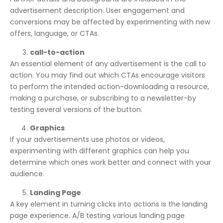
advertisement description. User engagement and
conversions may be affected by experimenting with new
offers, language, or CTAs.
call-to-action
An essential element of any advertisement is the call to
action. You may find out which CTAs encourage visitors
to perform the intended action-downloading a resource,
making a purchase, or subscribing to a newsletter-by
testing several versions of the button.
Graphics
If your advertisements use photos or videos,
experimenting with different graphics can help you
determine which ones work better and connect with your
audience.
Landing Page
A key element in turning clicks into actions is the landing
page experience. A/B testing various landing page