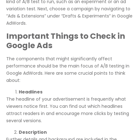
kind of A/B test to run, such as an experiment or an ad
variation test. Next, choose a campaign by navigating to
“Ads & Extensions” under “Drafts & Experiments” in Google
AdWords.
Important Things to Check in
Google Ads
The components that might significantly affect
performance should be the main focus of A/B testing in
Google AdWords. Here are some crucial points to think
about:
Headlines
The headline of your advertisement is frequently what
viewers notice first. You can find out which headlines
attract readers in and encourage more clicks by testing
several versions.
Description
Further details and background are included in the