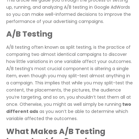
up, running, and analyzing A/B testing in Google AdWords
so you can make well-informed decisions to improve the
performance of your advertising campaigns.
A/B Testing
A/B testing often known as split testing, is the practice of
comparing two almost identical campaigns to discover
how little variations in one variable affect your outcomes.
A/B testing’s most crucial component is altering a single
item, even though you may split-test almost anything in
a campaign. This implies that while you may split-test the
content, the placements, the pictures, the audience
you’re targeting, and so on, you shouldn’t test them all at
once. Otherwise, you might as well simply be running
two
different ads
as you won’t be able to determine which
variable affected the outcomes.
What Makes A/B Testing