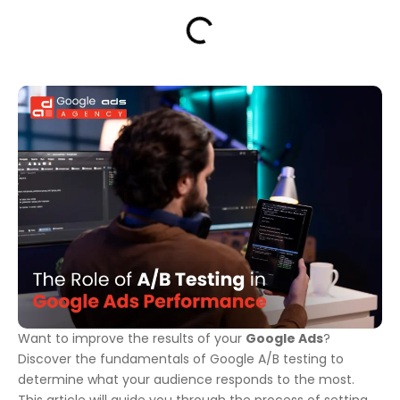
Want to improve the results of your
Google Ads
?
Discover the fundamentals of Google A/B testing to
determine what your audience responds to the most.
This article will guide you through the process of setting