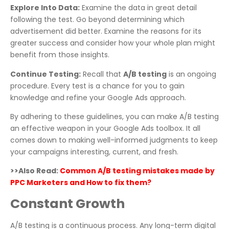
Explore Into Data:
Examine the data in great detail
following the test. Go beyond determining which
advertisement did better. Examine the reasons for its
greater success and consider how your whole plan might
benefit from those insights.
Continue Testing:
Recall that
A/B testing
is an ongoing
procedure. Every test is a chance for you to gain
knowledge and refine your Google Ads approach.
By adhering to these guidelines, you can make A/B testing
an effective weapon in your Google Ads toolbox. It all
comes down to making well-informed judgments to keep
your campaigns interesting, current, and fresh.
>>Also Read:
Common A/B testing mistakes made by
PPC Marketers and How to fix them?
Constant Growth
A/B testing is a continuous process. Any long-term digital